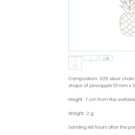
Composition : 925 silver chain
shape of pineapple (11 mm x 
Height : 7 cm from the earlobe
Weight : 2 g
Sending 48 hours after the p