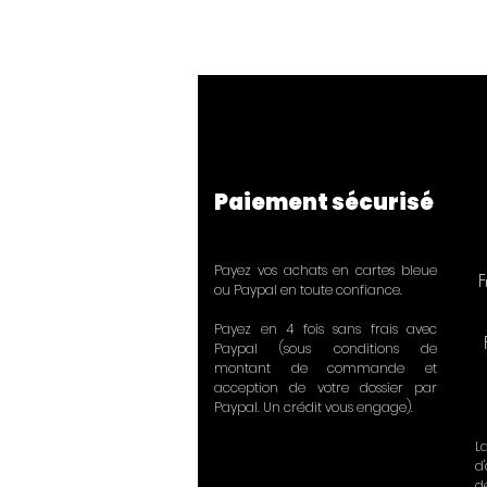
Paiement sécurisé
Payez vos achats en cartes bleue
F
ou Paypal en toute confiance.
Payez en 4 fois sans frais avec
Paypal (sous conditions de
montant de commande et
acception de votre dossier par
Paypal. Un crédit vous engage).
L
d
d