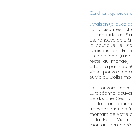
after the payment.
the Designer for 
Conditions générales 
personalized jewel
Livraison (cliquez p
La livraison est o
Reminder of mai
commande en Franc
brass, golden, silv
est renouvelable à
tend to tarnish bec
la boutique Le Droi
the acidity of the 
livraisons en Fra
l'International (Eur
products, the alc
reste du monde), l
lacquer, perfume, e
offerts à partir de 
brightness, think 
Vous pouvez choisi
when you use hous
suivie ou Colissimo.
of the perfume o
Les envois dan
for 2 in 5 minutes 
Européenne peuven
Do not wear your j
de douane. Ces fra
swimming pool, th
par le client pour r
activities. When y
transporteur. Ces f
montant de votre c
your jewellery in 
à la Belle Vie n
the air (in a herme
montant demandé p
etc.). Try not to 