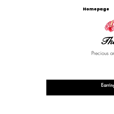
Homepage
The
Precious a
Earrin