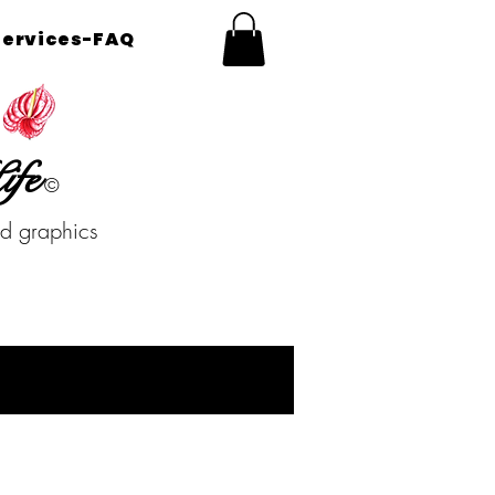
Services-FAQ
ife
©
nd graphics