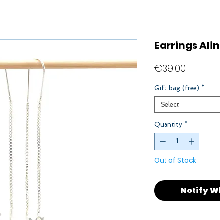
Earrings Ali
Price
€39.00
Gift bag (free)
*
Select
Quantity
*
Out of Stock
Notify W