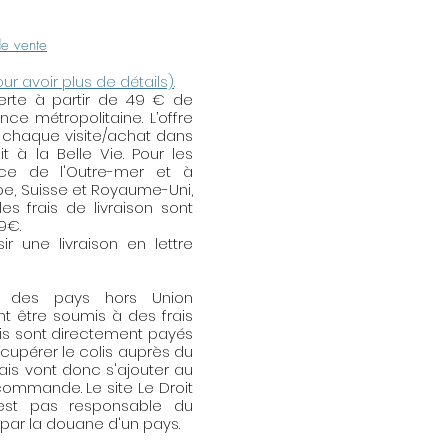
 Do not hesitate to contact
any demand of
de vente
lery.
our avoir plus de détails)
.
fferte à partir de 49 € de
ntenance
: the jewellery in
e métropolitaine. L’offre
er, gold-plated or silver-plated
 chaque visite/achat dans
ause of the air pollution, of
t à la Belle Vie. Pour les
skin, the water, the abrasive
nce de l'Outre-mer et à
ope, Suisse et Royaume-Uni,
oholic products (cream,
es frais de livraison sont
tc.). To maintain all their
59€.
of removing your jewellery
r une livraison en lettre
ehold products. Having put
r some cream, having waited
s des pays hors Union
before putting your jewellery.
t être soumis à des frais
ewellery in the bath, the
is sont directement payés
e sea or during your sports
écupérer le colis auprès du
ou do not wear them, tidy up
rais vont donc s'ajouter au
ommande. Le site Le Droit
a dry place and shielded from
'est pas responsable du
tic box, of the tissue paper,
ar la douane d'un pays.
mix too much metals (the brass