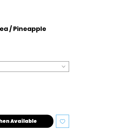
nea / Pineapple
hen Available