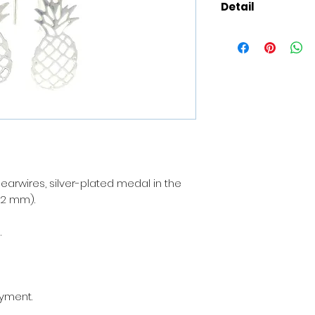
Detail
Composition
: 925
plated medal in t
x 22 mm).
Presentation of t
delivered with a je
For the sendings 
added with your t
the person of your 
 earwires, silver-plated medal in the
the creation, a ni
22 mm).
(to specify during 
.
The materials
: Fi
nickel, unleaded, 
most of the allerg
About the shop
: 
ayment.
workshop in Paris 