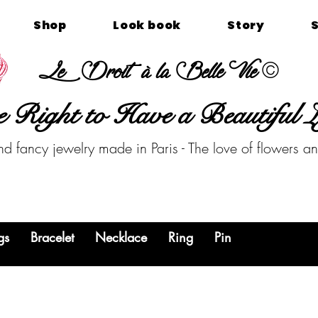
Shop
Look book
Story
©
Le Droit à la Belle Vie
 Right to Have a Beautiful L
nd fancy jewelry made in Paris - The love of flowers a
gs
Bracelet
Necklace
Ring
Pin