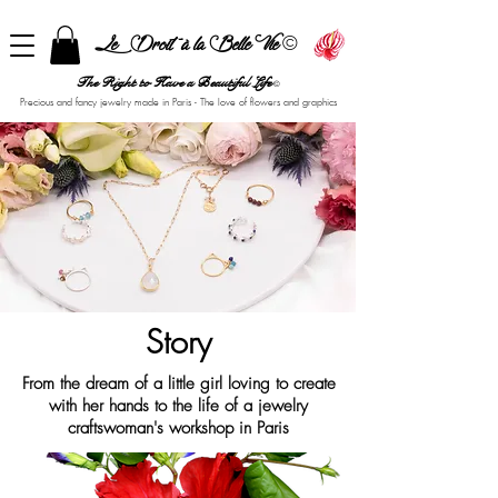
©
Le Droit à la Belle Vie
The Right to Have a Beautiful Life
©
Precious and fancy jewelry made in Paris - The love of flowers and graphics
Story
From the dream of a little girl loving to create
with her hands to the life of a jewelry
craftswoman's workshop in Paris