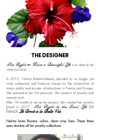
THE DESIGNER
The Right to Have a Beautiful Life
is to dare to do
what you love!
In 2015, Naïma Rudant-Sobesky decided to no longer just
write contractual and financial clauses for the construction of
major public and private infrastructures in France and Europe.
She returned to her first passions : the creation of jewelry and
manual work.
After 18 months to set up her project, she created her jewelry
The Right to the Good Life
(in
brand in 2017
french
Le Droit à la Belle Vie
)
.
Naïma loves flowers, colors, clean crisp lines. These three
axes structure all her jewelry collections
.