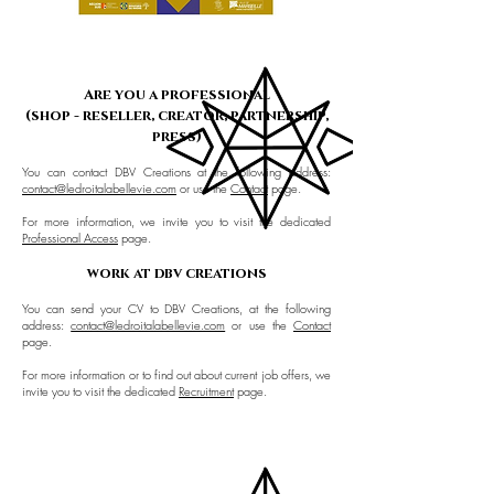
Are you a professional
(shop - reseller, creator, partnership,
press)
You can contact DBV Creations at the following address:
contact@ledroitalabellevie.com
or use the
Contact
page.
For more information, we invite you to visit the dedicated
Professional Access
page.
work at dbv creations
You can send your CV to DBV Creations, at the following
address:
contact@ledroitalabellevie.com
or use the
Contact
page.
For more information or to find out about current job offers, we
invite you to visit the dedicated
Recruitment
page.