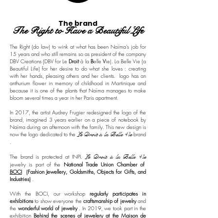
The brand
The Right to Have a Beautiful Life
The Right (do law) to wink at what has been Naïma's job for
15 years and who still remains so as president of the company
DBV Creations (DBV for Le
Droit
à la
B
elle
V
ie). La Belle Vie (a
Beautiful Life) for her desire to do what she loves : creating
with her hands, pleasing others and her clients.
logo has an
anthurium flower in memory of childhood in Martinique and
because it is one of the plants that Naïma manages to make
bloom several times a year in her Paris apartment.
In 2017, the artist Audrey Frugier redesigned the logo of the
brand, imagined 3 years earlier on a piece of notebook by
Naïma during an afternoon with the family. This new design is
now the logo dedicated to the
Le Droit à la Belle Vie
brand
.
The brand is protected at INPI.
Le Droit à la Belle Vie
jewelry
is part of the
National Trade Union Chamber of
BOCI
(Fashion Jewellery, Goldsmiths, Objects for Gifts, and
Industries)
.
With the BOCI, our workshop
regularly participates in
exhibitions
to show everyone the
craftsmanship of jewelry
and
the
wonderful world of jewelry
. In 2019, we took part in the
exhibition
Behind the scenes of jewelery at the Maison de