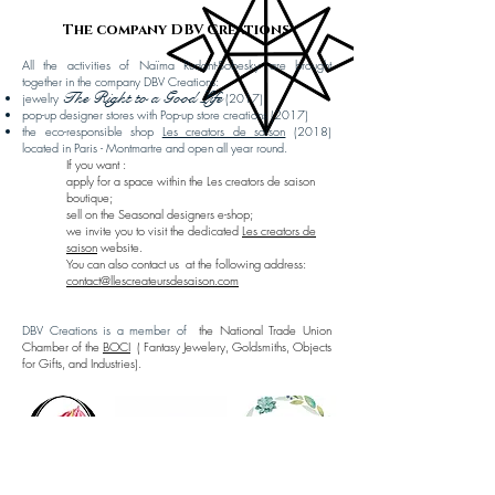
The company DBV Creations
All the activities of Naïma Rudant-Sobesky are brought
together in the company DBV Creations:
The Right to a Good Life
jewelry
(2017)
pop-up designer stores with Pop-up store creations (2017)
the eco-responsible shop
Les creators de saison
(2018)
located in Paris - Montmartre and open all year round.
If you want :
apply for a space within the Les creators de saison
boutique;
sell on the Seasonal designers e-shop;
we invite you to visit the dedicated
Les creators de
saison
website.
​
You can also contact us
at the following address:
contact@llescreateursdesaison.com
DBV Creations is a member of
the National Trade Union
Chamber of the
BOCI
(
Fantasy Jewelery, Goldsmiths, Objects
for Gifts, and Industries).