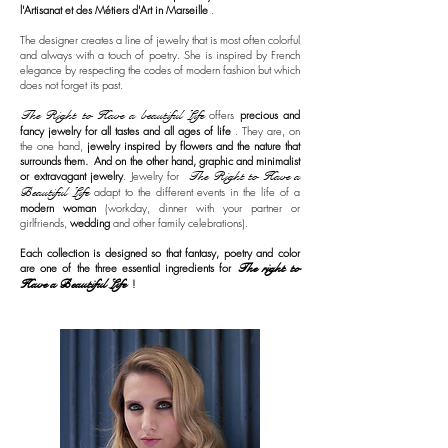
l'Artisanat et des Métiers d'Art in Marseille
.
The designer creates a line of jewelry that is most often colorful
and always with a touch of poetry. She is inspired by French
elegance by respecting the codes of modern fashion but which
does not forget its past.
The Right to Have a beautiful Life
offers
precious and
fancy jewelry for all tastes and all ages of life
. They are, on
the one hand,
jewelry inspired by flowers and the nature that
surrounds them.
And on the other hand, graphic and minimalist
or extravagant jewelry
. Jewelry for
The Right to Have a
Beautiful Life
adapt to the different events in the life of a
modern woman
(workday, dinner with your partner or
girlfriends,
wedding
and other family celebrations).
Each collection is designed so that fantasy, poetry and color
are one of the three essential ingredients for
The right to
Have a Beautiful Life
!