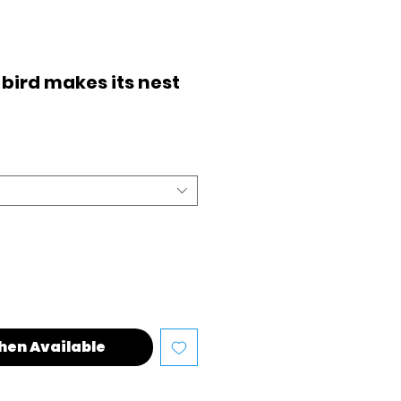
 bird makes its nest
hen Available