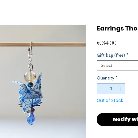
Earrings The
Price
€34.00
Gift bag (free)
*
Select
Quantity
*
Out of Stock
Notify W