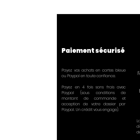
Paiement sécurisé
Payez vos achats en cartes bleue
F
ou Paypal en toute confiance.
Payez en 4 fois sans frais avec
Paypal (sous conditions de
montant de commande et
acception de votre dossier par
Paypal. Un crédit vous engage).
L
d
d