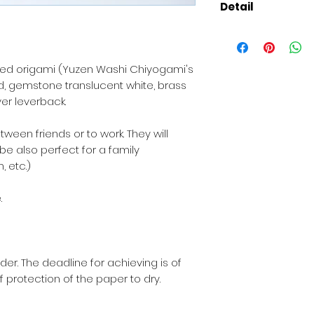
Detail
Height
: 4 cm from
Composition
: Cra
shed origami (Yuzen Washi Chiyogami's
(Yuzen Washi Chi
, gemstone translucent white, brass
pattern leaf of hem
ver leverback.
iridescent light b
6 mm w), flattene
een friends or to work. They will
white iridescent 
be also perfect for a family
iridescent dark b
, etc.)
translucent white,
925 silver leverbac
.
Presentation of t
delivered with a je
rder. The deadline for achieving is of
For the sendings 
f protection of the paper to dry.
added with your t
the person of your 
the creation, a ni