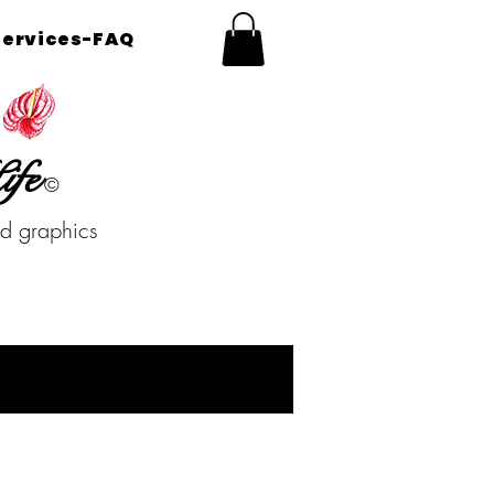
Services-FAQ
ife
©
nd graphics