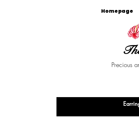
Homepage
The
Precious a
Earrin