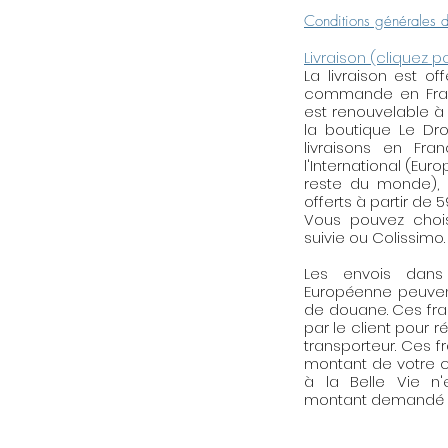
(to specify during 
Conditions générales 
Livraison (cliquez p
The materials
: Fi
La livraison est o
nickel, unleaded at
commande en Franc
allergies. The Ja
est renouvelable à
with a bright glassi
la boutique Le Droi
livraisons en Fra
particular, from so
l'International (Eur
nevertheless rec
reste du monde), l
with your earrings
offerts à partir de 
Vous pouvez choisi
About the shop
: 
suivie ou Colissimo.
workshop in Paris (
Les envois dan
realized with order
Européenne peuven
of 72 hours to allo
de douane. Ces fra
the paper to dry. 
par le client pour r
transporteur. Ces f
Designer for any
montant de votre c
personalized jewel
à la Belle Vie n
montant demandé p
Reminder of mai
brass, golden, silv